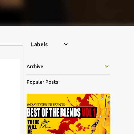
Labels
Archive
Popular Posts