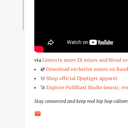
via
Listen to more DJ mixes and blend s
💿
Download exclusive mixes on Ban
👕
Shop official Djaytiger apparel
🚀
Explore FullBlast Studio (music, ev
Stay connected and keep real hip hop culture 