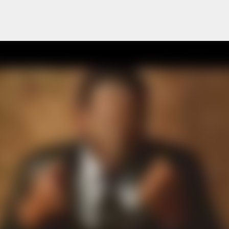
Skip to main content