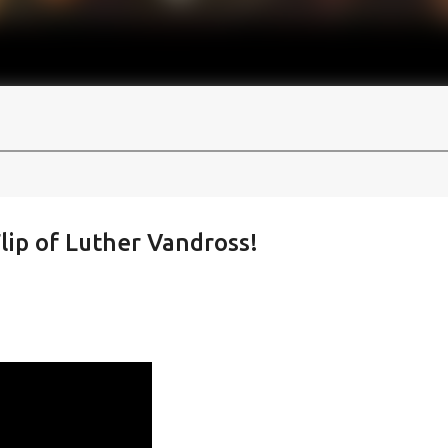
lip of Luther Vandross!