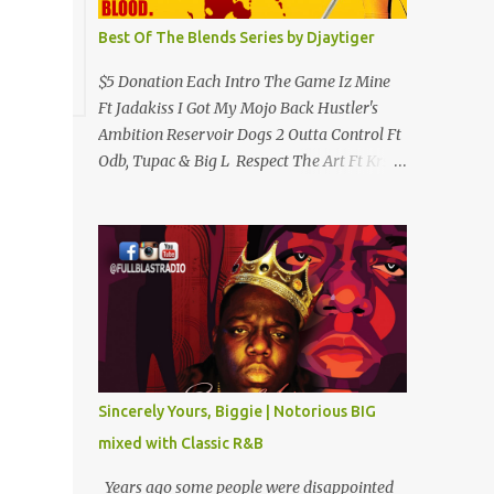
Best Of The Blends Series by Djaytiger
$5 Donation Each Intro The Game Iz Mine
Ft Jadakiss I Got My Mojo Back Hustler's
Ambition Reservoir Dogs 2 Outta Control Ft
Odb, Tupac & Big L Respect The Art Ft Krs
One Clap 4 Me Hip Hop Criminology Ft
Raekwon & Ghostface (Removed By
Youtube) My Comradz Ft Tupac & The
Outlaw Immortalz Release Ft Method Man
Passion (Interlude) Watch 4 The Hook Ft
Chuck D, Sheek Louch, Jadakiss & Beanie
Sigel Philly Love Ft Beanie Sigel Strong
Island Anthem Gunshots Ft 50 Cent & Dmx
U Think I'm Funny? (Interlude) Armed &
Sincerely Yours, Biggie | Notorious BIG
Dangerous Ft Notorious Big & Shyne Po Ny
mixed with Classic R&B
Niggaz Ft M.O.P. & Heather B The Best
Around Competition (Gets No Love) How We
Years ago some people were disappointed