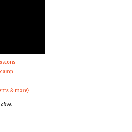
essions
dcamp
ents & more)
alive.