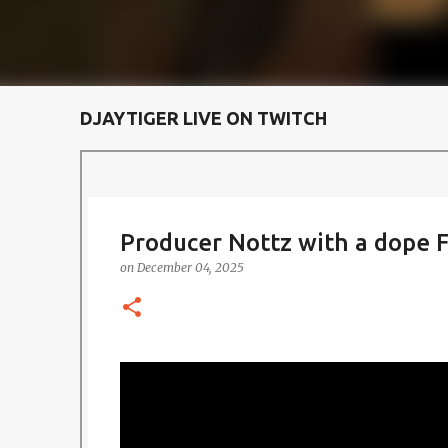
DJAYTIGER LIVE ON TWITCH
Producer Nottz with a dope F
on
December 04, 2025