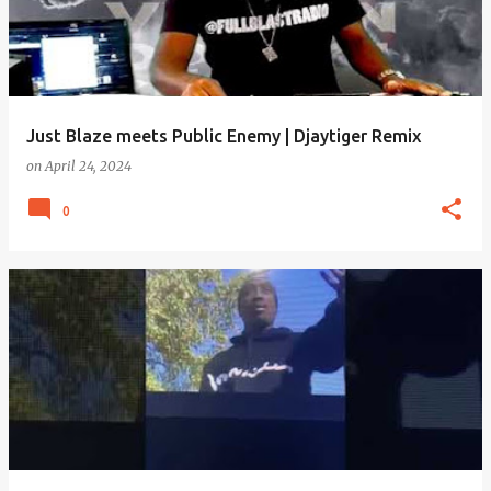
Just Blaze meets Public Enemy | Djaytiger Remix
on
April 24, 2024
0