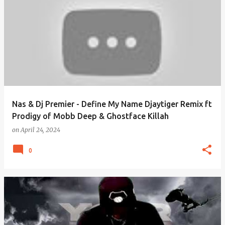
Nas & Dj Premier - Define My Name Djaytiger Remix ft
Prodigy of Mobb Deep & Ghostface Killah
on
April 24, 2024
0