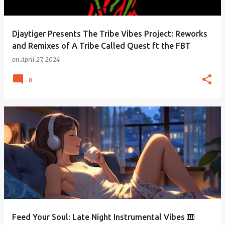
Djaytiger Presents The Tribe Vibes Project: Reworks
and Remixes of A Tribe Called Quest ft the FBT
on
April 27, 2024
0
Feed Your Soul: Late Night Instrumental Vibes 🎹