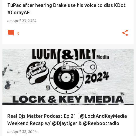
TuPac after hearing Drake use his voice to diss KDot
#CornyAF
on
April 23, 2024
0
Real Djs Matter Podcast Ep 21 | @LockAndKeyMedia
Weekend Recap w/ @Djaytiger & @Reebootradio
on
April 22, 2024