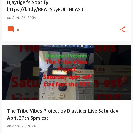
Djaytiger's Spotify
https://bit.ly/BEATSbyFULLBLAST
on
April 26, 2024
0
The Tribe Vibes Project by Djaytiger Live Saturday
April 27th 6pm est
on
April 25, 2024