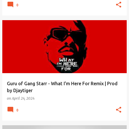
0
Guru of Gang Starr - What I'm Here For Remix | Prod
by Djaytiger
on
April 24, 2024
0