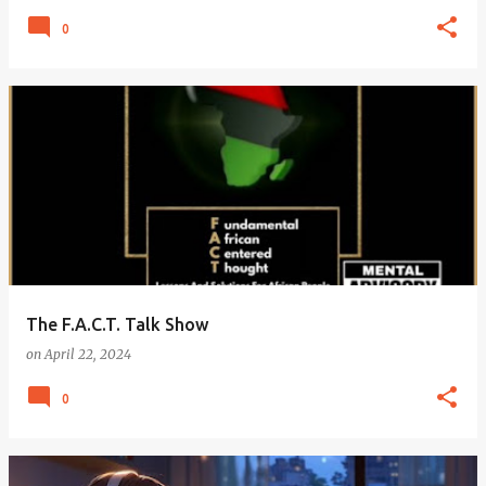
0
The F.A.C.T. Talk Show
on
April 22, 2024
0