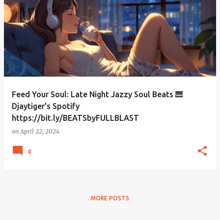
Feed Your Soul: Late Night Jazzy Soul Beats 🎹
Djaytiger's Spotify
https://bit.ly/BEATSbyFULLBLAST
on
April 22, 2024
0
MORE POSTS