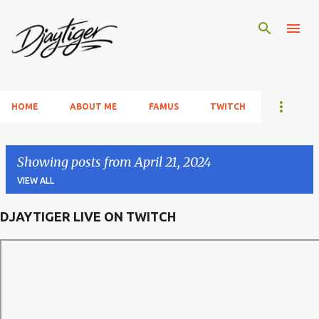
Skip to main content
HOME
ABOUT ME
FAMUS
TWITCH
Showing posts from April 21, 2024
VIEW ALL
DJAYTIGER LIVE ON TWITCH
P
o
s
t
s