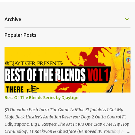
Archive
Popular Posts
Best Of The Blends Series by Djaytiger
$5 Donation Each Intro The Game Iz Mine Ft Jadakiss I Got My
Mojo Back Hustler's Ambition Reservoir Dogs 2 Outta Control Ft
Odb, Tupac & Big L Respect The Art Ft Krs One Clap 4 Me Hip Hop
Criminology Ft Raekwon & Ghostface (Removed By Youtube) My