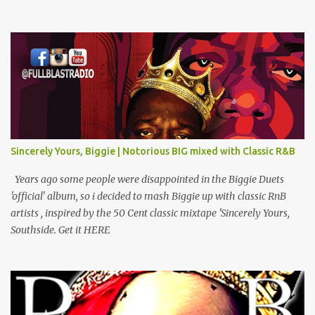
Comradz Ft Tupac & The Outlaw Immortalz Release Ft Method
Man Passion (Interlude) Watch 4 The Hook Ft Chuck D, Sheek
Louch, Jadakiss & Beanie Sigel Philly Love Ft Beanie Sigel Strong
Island Anthem Gunshots Ft 50 Cent & Dmx U Think I'm Funny?
(Interlude) Armed & Dangerous Ft Notorious Big & Shyne Po Ny
Niggaz Ft M.O.P. & Heather B The Best Around Competition (Gets
No Love) How We Do Ft Beanie Sigel & Odb Pop Dat Shyt Ft
Jadakiss, Redman & Das Efx I'm Rated R Ft Rakim Hands Up Ft
Jadakiss 100% F Big Pun & Tony Sunshine 1 Mic Get it HERE
Sincerely Yours, Biggie | Notorious BIG mixed with Classic R&B
Years ago some people were disappointed in the Biggie Duets
'official' album, so i decided to mash Biggie up with classic RnB
artists , inspired by the 50 Cent classic mixtape 'Sincerely Yours,
Southside. Get it HERE