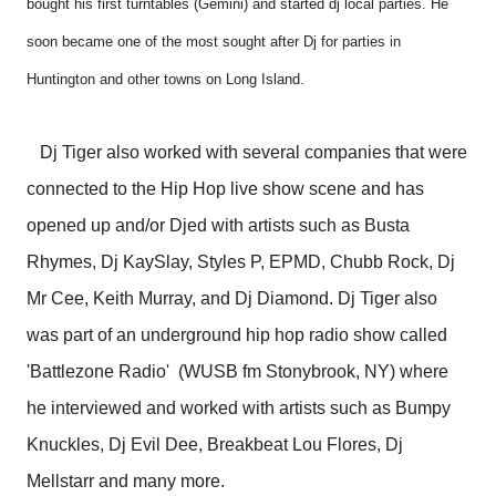
bought his first turntables (Gemini) and started dj local parties. He
soon became one of the most sought after Dj for parties in
Huntington and other towns on Long Island.
Dj Tiger also worked with several companies that were
connected to the Hip Hop live show scene and has
opened up and/or Djed with artists such as Busta
Rhymes, Dj KaySlay, Styles P, EPMD, Chubb Rock, Dj
Mr Cee, Keith Murray, and Dj Diamond. Dj Tiger also
was part of an underground hip hop radio show called
'Battlezone Radio' (WUSB fm Stonybrook, NY) where
he interviewed and worked with artists such as Bumpy
Knuckles, Dj Evil Dee, Breakbeat Lou Flores, Dj
Mellstarr and many more.