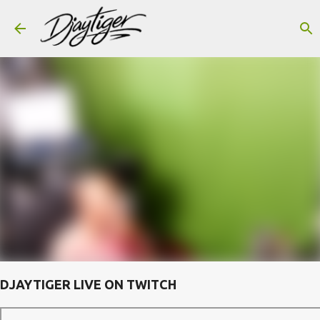
Skip to main content
DJAYTIGER LIVE ON TWITCH