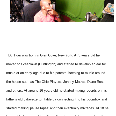
DJ Tiger was born in Glen Cove, New York. At 3 years old he
moved to Greenlawn (Huntington) and started to develop an ear for
music at an early age due to his parents listening to music around
the house such as The Ohio Players, Johnny Mathis, Diana Ross
and others. At around 16 years old he started mixing records on his
father's old Lafayette turntable by connecting it to his boombox and
started making 'pause tapes' and then eventually mixtapes. At 18 he