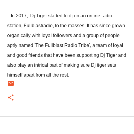
In 2017, Dj Tiger started to dj on an online radio
station, Fullblastradio, to the masses. It has since grown
organically with loyal followers and a group of people
aptly named 'The Fullblast Radio Tribe', a team of loyal
and good friends that have been supporting Dj Tiger and
also play an intrical part of making sure Dj tiger sets
himself apart from all the rest.