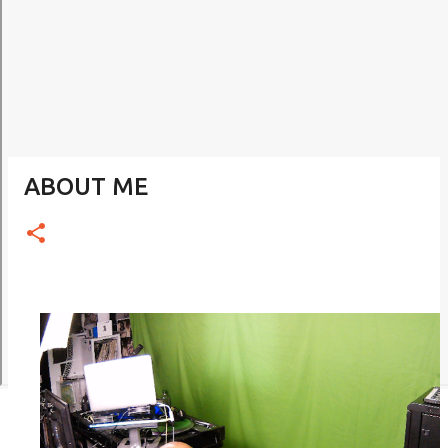
ABOUT ME