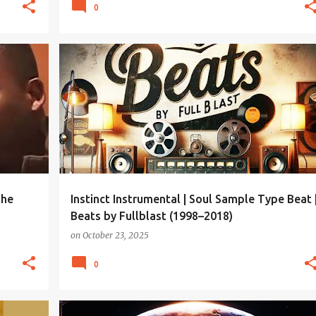
0
the
Instinct Instrumental | Soul Sample Type Beat 
Beats by Fullblast (1998–2018)
on
October 23, 2025
0