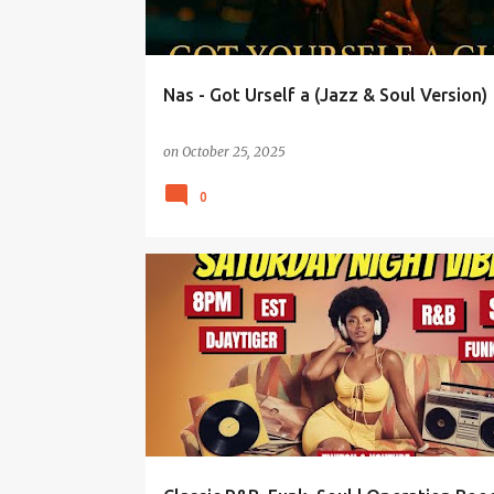
Nas - Got Urself a (Jazz & Soul Version)
on
October 25, 2025
0