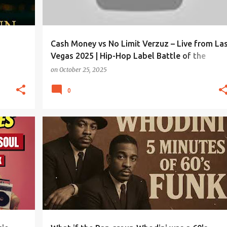
Cash Money vs No Limit Verzuz – Live from La
Vegas 2025 | Hip-Hop Label Battle of the
Century!
on
October 25, 2025
0