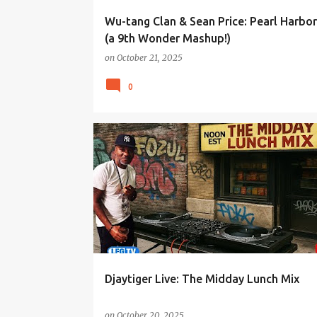
Wu-tang Clan & Sean Price: Pearl Harbo
(a 9th Wonder Mashup!)
on
October 21, 2025
0
Djaytiger Live: The Midday Lunch Mix
on
October 20, 2025