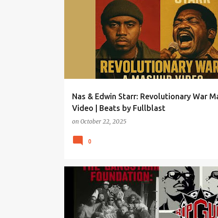
Nas & Edwin Starr: Revolutionary War 
Video | Beats by Fullblast
on
October 22, 2025
0