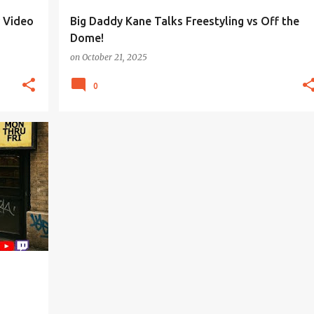
r Video
Big Daddy Kane Talks Freestyling vs Off the
Dome!
on
October 21, 2025
0