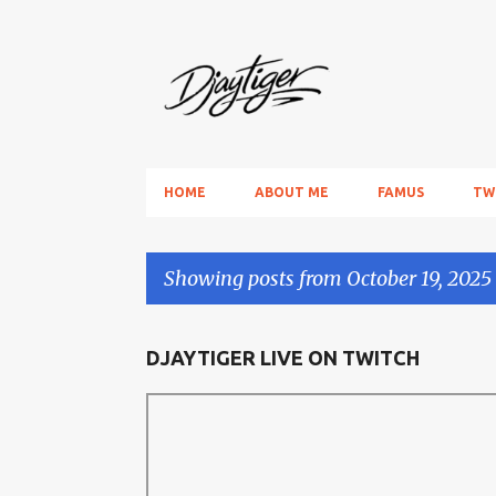
HOME
ABOUT ME
FAMUS
TW
Showing posts from October 19, 2025
P
DJAYTIGER LIVE ON TWITCH
o
s
t
s