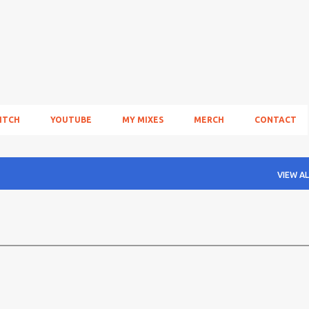
Skip to main content
ITCH
YOUTUBE
MY MIXES
MERCH
CONTACT
VIEW AL