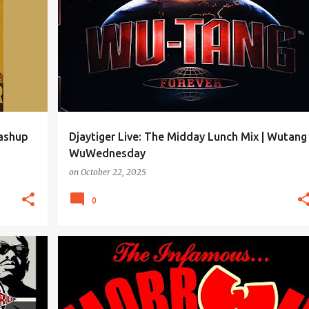
Mashup
Djaytiger Live: The Midday Lunch Mix | Wutang
WuWednesday
on
October 22, 2025
0