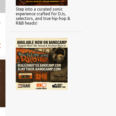
Step into a curated sonic
experience crafted for DJs,
selectors, and true hip-hop &
s
R&B heads!