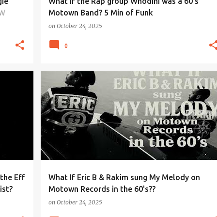
gie
What if the Rap group Whodini was a 60's
OW
Motown Band? 5 Min of Funk
on
October 24, 2025
0
the Eff
What If Eric B & Rakim sung My Melody on
ist?
Motown Records in the 60's??
on
October 24, 2025