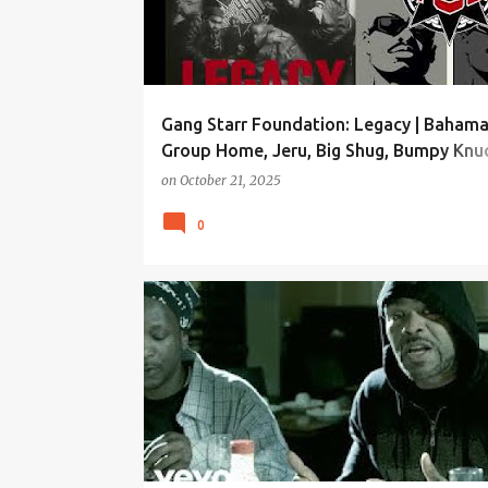
Gang Starr Foundation: Legacy | Bahama
Group Home, Jeru, Big Shug, Bumpy Knuc
M.O.P., more!
on
October 21, 2025
0