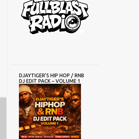
DJAYTIGER’S HIP HOP / RNB
DJ EDIT PACK – VOLUME 1