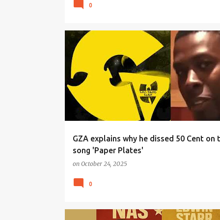
0
GZA explains why he dissed 50 Cent on 
song 'Paper Plates'
on
October 24, 2025
0