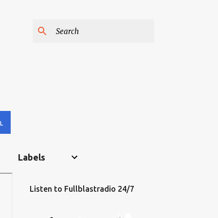
L
Labels
Listen to Fullblastradio 24/7