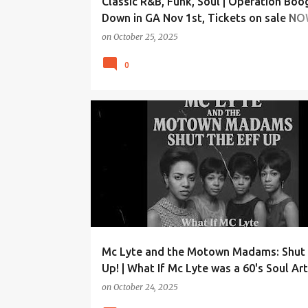
Classic R&B, Funk, Soul | Operation Boo
Down in GA Nov 1st, Tickets on sale N
REEBOOTRADIO.COM
on
October 25, 2025
0
Mc Lyte and the Motown Madams: Shut 
Up! | What If Mc Lyte was a 60's Soul Art
on
October 24, 2025