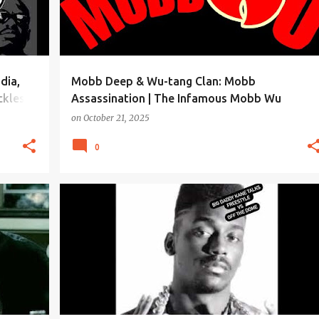
dia,
Mobb Deep & Wu-tang Clan: Mobb
kles,
Assassination | The Infamous Mobb Wu
on
October 21, 2025
0