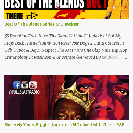
Best Of The Blends Series by Djaytiger
$5 Donation Each Intro The Game Iz Mine Ft Jadakiss I Got My
Mojo Back Hustler's Ambition Reservoir Dogs 2 Outta Control Ft
Odb, Tupac & Big L Respect The Art Ft Krs One Clap 4 Me Hip Hop
Criminology Ft Raekwon & Ghostface (Removed By Youtube) My
Comradz Ft Tupac & The Outlaw Immortalz Release Ft Method
Man Passion (Interlude) Watch 4 The Hook Ft Chuck D, Sheek
Louch, Jadakiss & Beanie Sigel Philly Love Ft Beanie Sigel Strong
Island Anthem Gunshots Ft 50 Cent & Dmx U Think I'm Funny?
(Interlude) Armed & Dangerous Ft Notorious Big & Shyne Po Ny
Niggaz Ft M.O.P. & Heather B The Best Around Competition (Gets
No Love) How We Do Ft Beanie Sigel & Odb Pop Dat Shyt Ft
Jadakiss, Redman & Das Efx I'm Rated R Ft Rakim Hands Up Ft
Jadakiss 100% F Big Pun & Tony Sunshine 1 Mic Get it HERE
Sincerely Yours, Biggie | Notorious BIG mixed with Classic R&B