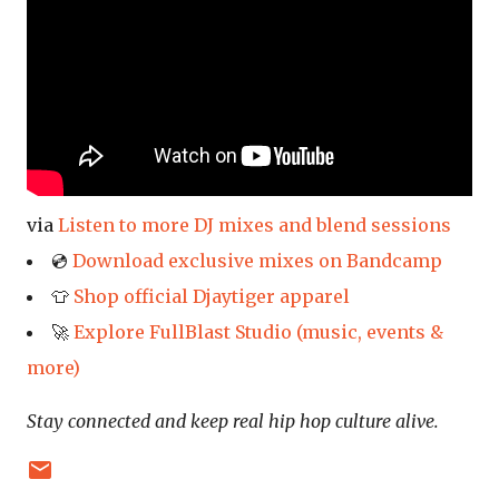
via
Listen to more DJ mixes and blend sessions
💿
Download exclusive mixes on Bandcamp
👕
Shop official Djaytiger apparel
🚀
Explore FullBlast Studio (music, events &
more)
Stay connected and keep real hip hop culture alive.