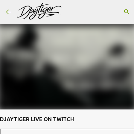
Skip to main content
DJAYTIGER LIVE ON TWITCH