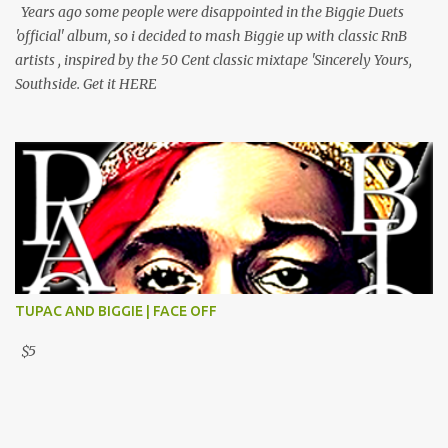
Years ago some people were disappointed in the Biggie Duets
'official' album, so i decided to mash Biggie up with classic RnB
artists , inspired by the 50 Cent classic mixtape 'Sincerely Yours,
Southside. Get it HERE
TUPAC AND BIGGIE | FACE OFF
$5