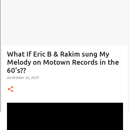
What If Eric B & Rakim sung My
Melody on Motown Records in the
60's??
on
October 24, 2025