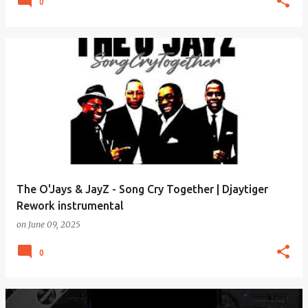
0
The O'Jays & JayZ - Song Cry Together | Djaytiger
Rework instrumental
on
June 09, 2025
0