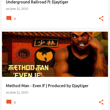
Underground Railroad ft Djaytiger
on
June 12, 2025
0
Method Man - Even If | Produced by Djaytiger
on
June 12, 2025
0