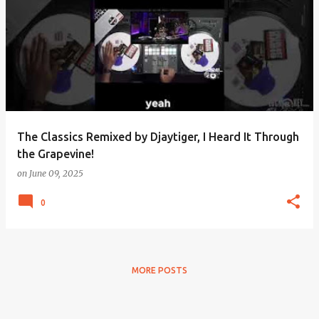
The Classics Remixed by Djaytiger, I Heard It Through
the Grapevine!
on
June 09, 2025
0
MORE POSTS
Powered by Blogger