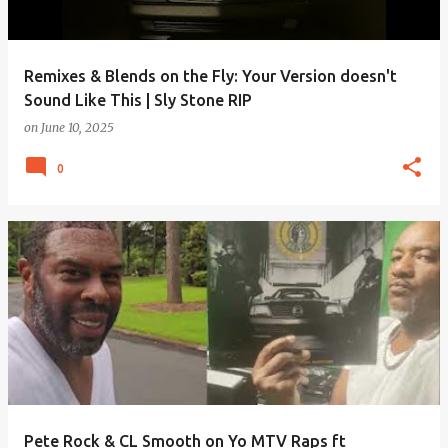
Remixes & Blends on the Fly: Your Version doesn't
Sound Like This | Sly Stone RIP
on
June 10, 2025
0
Pete Rock & CL Smooth on Yo MTV Raps ft