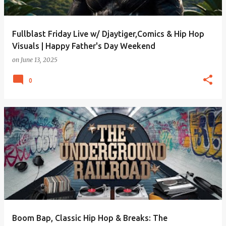
Fullblast Friday Live w/ Djaytiger,Comics & Hip Hop
Visuals | Happy Father's Day Weekend
on
June 13, 2025
0
Boom Bap, Classic Hip Hop & Breaks: The