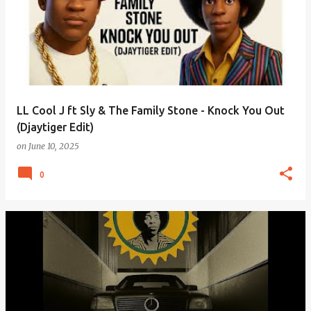
LL Cool J ft Sly & The Family Stone - Knock You Out
(Djaytiger Edit)
on
June 10, 2025
0