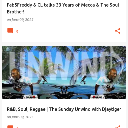
Fab5Freddy & CL talks 33 Years of Mecca & The Soul
Brother!
on
June 09, 2025
0
R&B, Soul, Reggae | The Sunday Unwind with Djaytiger
on
June 09, 2025