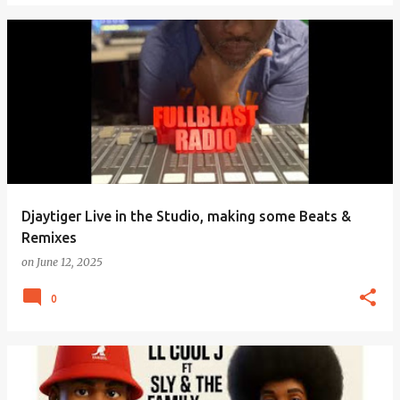
Djaytiger Live in the Studio, making some Beats &
Remixes
on
June 12, 2025
0