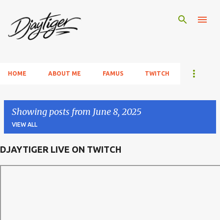
Skip to main content
HOME
ABOUT ME
FAMUS
TWITCH
Showing posts from June 8, 2025
VIEW ALL
DJAYTIGER LIVE ON TWITCH
P
o
s
t
s