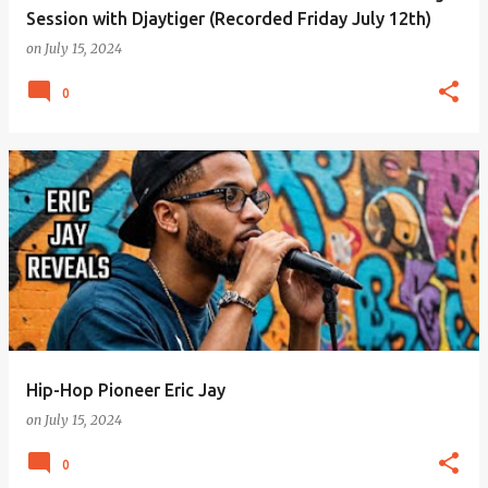
Session with Djaytiger (Recorded Friday July 12th)
on
July 15, 2024
0
Hip-Hop Pioneer Eric Jay
on
July 15, 2024
0