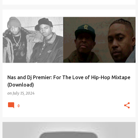
Nas and Dj Premier: For The Love of Hip-Hop Mixtape
(Download)
on
July 15, 2024
0