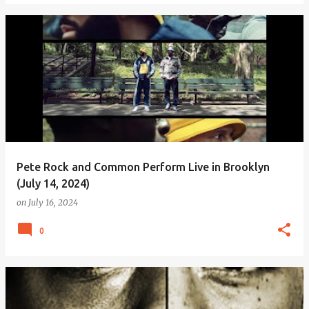
Pete Rock and Common Perform Live in Brooklyn
(July 14, 2024)
on
July 16, 2024
0