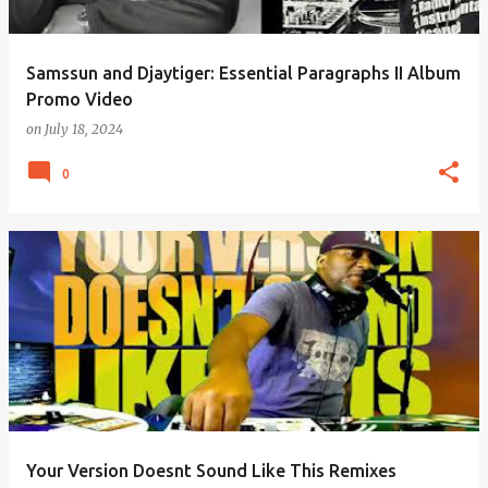
Samssun and Djaytiger: Essential Paragraphs II Album
Promo Video
on
July 18, 2024
0
Your Version Doesnt Sound Like This Remixes