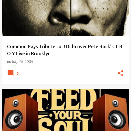
Common Pays Tribute to J Dilla over Pete Rock's T R
O Y Live in Brooklyn
on
July 16, 2024
0