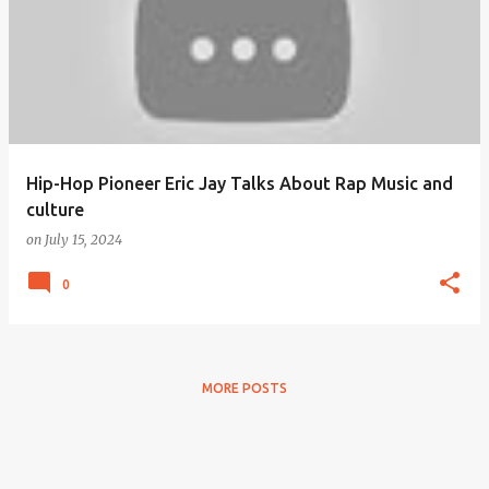
Hip-Hop Pioneer Eric Jay Talks About Rap Music and
culture
on
July 15, 2024
0
MORE POSTS
Powered by Blogger