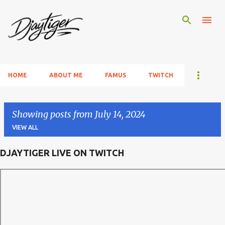
Skip to main content
HOME
ABOUT ME
FAMUS
TWITCH
Showing posts from July 14, 2024
VIEW ALL
DJAYTIGER LIVE ON TWITCH
P
o
s
t
s