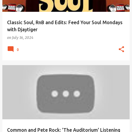
Classic Soul, RnB and Edits: Feed Your Soul Mondays
with Djaytiger
on
July 16, 2024
0
Common and Pete Rock: 'The Auditorium' Listening