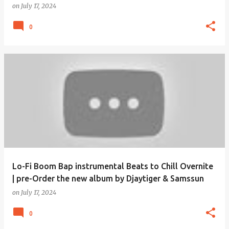
on
July 17, 2024
0
Lo-Fi Boom Bap instrumental Beats to Chill Overnite
| pre-Order the new album by Djaytiger & Samssun
on
July 17, 2024
0