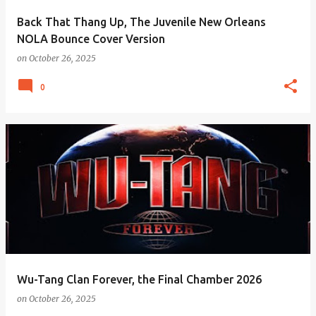
Back That Thang Up, The Juvenile New Orleans
NOLA Bounce Cover Version
on
October 26, 2025
0
Wu-Tang Clan Forever, the Final Chamber 2026
on
October 26, 2025