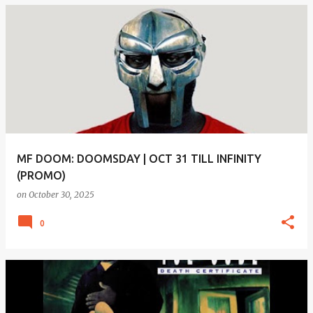
MF DOOM: DOOMSDAY | OCT 31 TILL INFINITY
(PROMO)
on
October 30, 2025
0