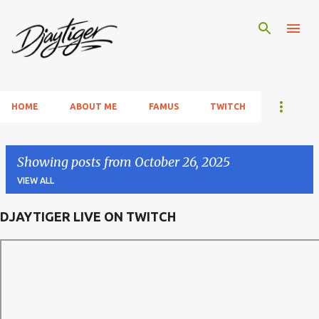
Skip to main content
HOME
ABOUT ME
FAMUS
TWITCH
Showing posts from October 26, 2025
VIEW ALL
DJAYTIGER LIVE ON TWITCH
P
o
s
t
s