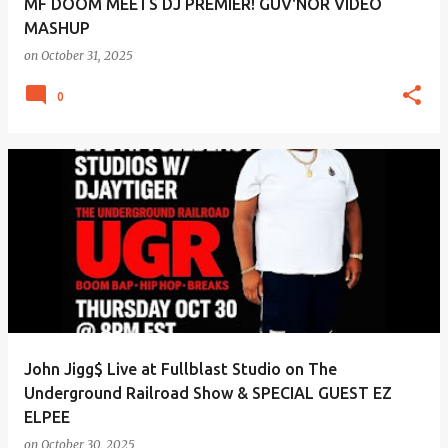
MF DOOM MEETS DJ PREMIER! GUV'NOR VIDEO
MASHUP
on
October 31, 2025
0
John Jigg$ Live at Fullblast Studio on The
Underground Railroad Show & SPECIAL GUEST EZ
ELPEE
on
October 30, 2025