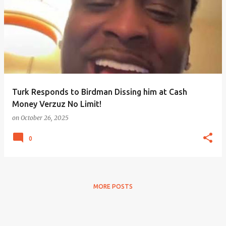
Turk Responds to Birdman Dissing him at Cash
Money Verzuz No Limit!
on
October 26, 2025
0
MORE POSTS
Powered by Blogger