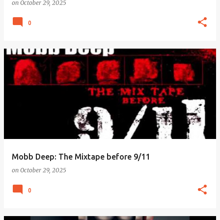
on
October 29, 2025
0
Mobb Deep: The Mixtape before 9/11
on
October 29, 2025
0