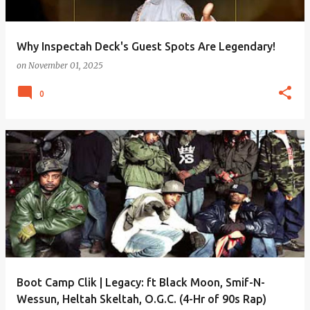
Why Inspectah Deck's Guest Spots Are Legendary!
on
November 01, 2025
0
Boot Camp Clik | Legacy: ft Black Moon, Smif-N-
Wessun, Heltah Skeltah, O.G.C. (4-Hr of 90s Rap)