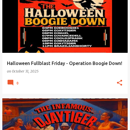
Halloween Fullblast Friday - Operation Boogie Down!
on
October 31, 2025
0