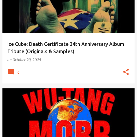
Ice Cube: Death Certificate 34th Anniversary Album
Tribute (Originals & Samples)
on
October 29, 2025
0