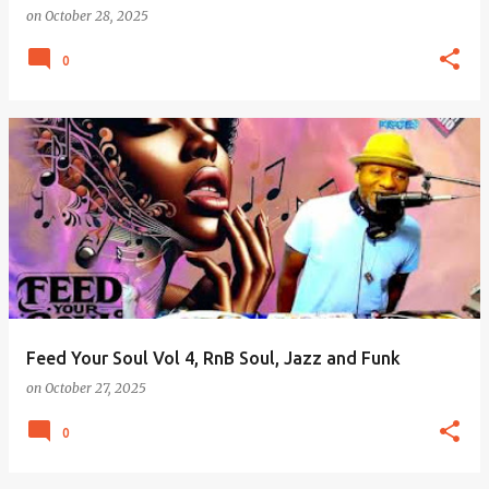
on
October 28, 2025
0
Feed Your Soul Vol 4, RnB Soul, Jazz and Funk
on
October 27, 2025
0