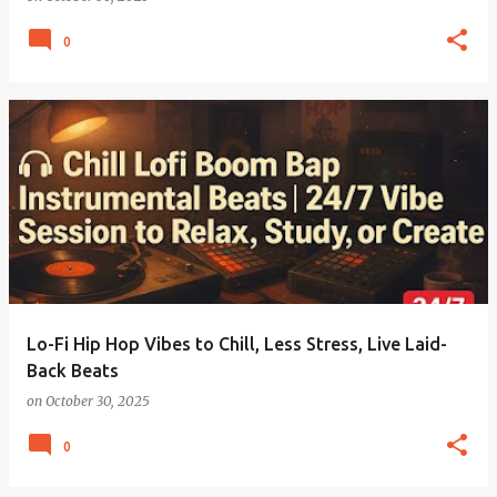
0
Lo-Fi Hip Hop Vibes to Chill, Less Stress, Live Laid-
Back Beats
on
October 30, 2025
0