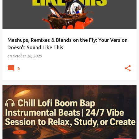
Mashups, Remixes & Blends on the Fly: Your Version
Doesn't Sound Like This
on
October 28, 2025
0