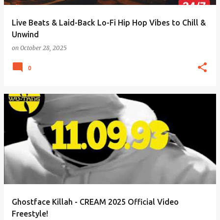
Live Beats & Laid-Back Lo-Fi Hip Hop Vibes to Chill &
Unwind
on
October 28, 2025
0
Ghostface Killah - CREAM 2025 Official Video
Freestyle!