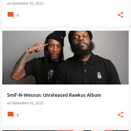
on
November 01, 2025
0
Smif-N-Wessun: Unreleased Rawkus Album
on
November 01, 2025
0