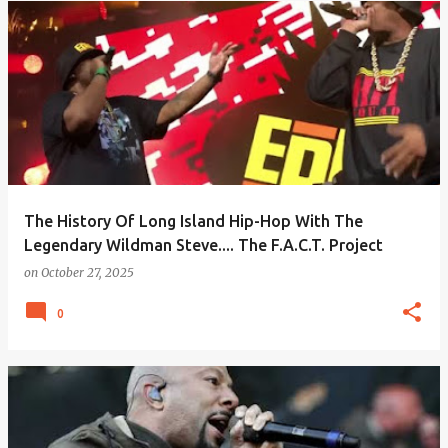
The History Of Long Island Hip-Hop With The
Legendary Wildman Steve.... The F.A.C.T. Project
on
October 27, 2025
0