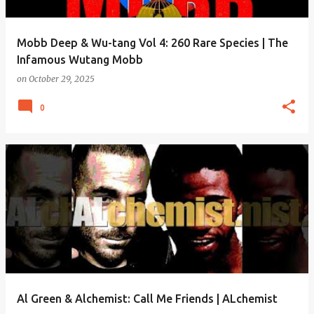
Mobb Deep & Wu-tang Vol 4: 260 Rare Species | The
Infamous Wutang Mobb
on
October 29, 2025
0
Al Green & Alchemist: Call Me Friends | ALchemist