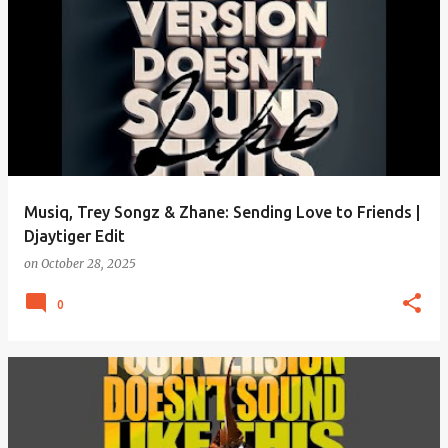
Musiq, Trey Songz & Zhane: Sending Love to Friends |
Djaytiger Edit
on
October 28, 2025
0