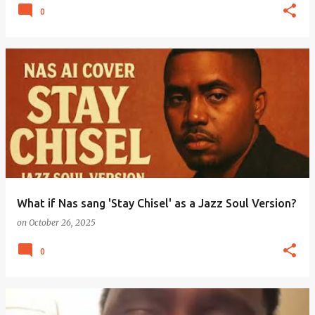
0
What if Nas sang 'Stay Chisel' as a Jazz Soul Version?
on
October 26, 2025
0