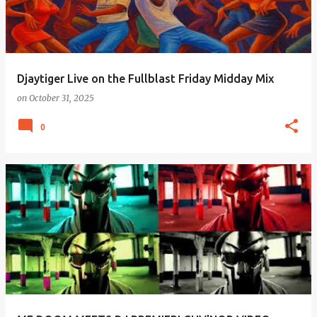
Djaytiger Live on the Fullblast Friday Midday Mix
on
October 31, 2025
0