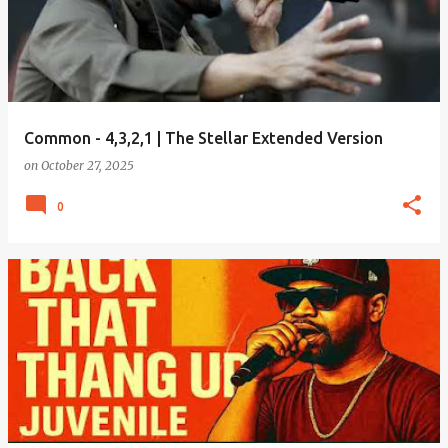
Common - 4,3,2,1 | The Stellar Extended Version
on
October 27, 2025
0