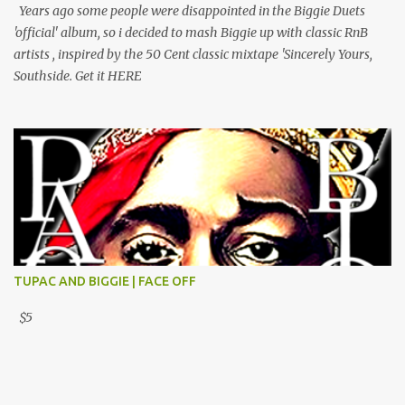
Years ago some people were disappointed in the Biggie Duets
'official' album, so i decided to mash Biggie up with classic RnB
artists , inspired by the 50 Cent classic mixtape 'Sincerely Yours,
Southside. Get it HERE
TUPAC AND BIGGIE | FACE OFF
$5