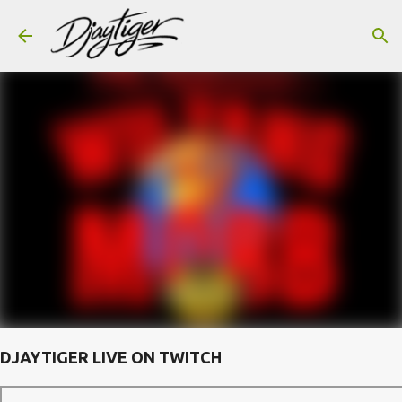
Skip to main content
DJAYTIGER LIVE ON TWITCH