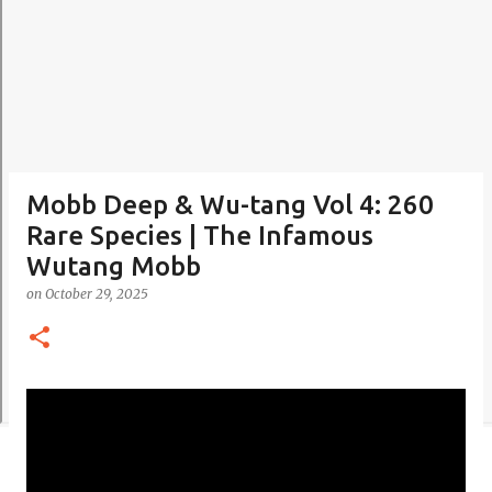
Mobb Deep & Wu-tang Vol 4: 260
Rare Species | The Infamous
Wutang Mobb
on
October 29, 2025