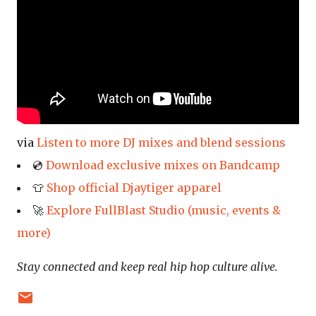
via
Listen to more DJ mixes and blend sessions
💿
Download exclusive mixes on Bandcamp
👕
Shop official Djaytiger apparel
🚀
Explore FullBlast Studio (music, events &
more)
Stay connected and keep real hip hop culture alive.