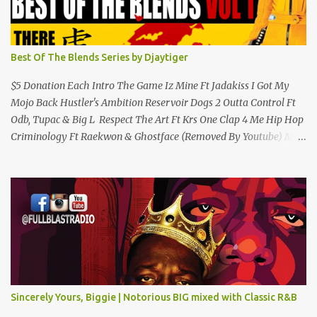
Best Of The Blends Series by Djaytiger
$5 Donation Each Intro The Game Iz Mine Ft Jadakiss I Got My
Mojo Back Hustler's Ambition Reservoir Dogs 2 Outta Control Ft
Odb, Tupac & Big L Respect The Art Ft Krs One Clap 4 Me Hip Hop
Criminology Ft Raekwon & Ghostface (Removed By Youtube) My
Comradz Ft Tupac & The Outlaw Immortalz Release Ft Method
Man Passion (Interlude) Watch 4 The Hook Ft Chuck D, Sheek
Louch, Jadakiss & Beanie Sigel Philly Love Ft Beanie Sigel Strong
Island Anthem Gunshots Ft 50 Cent & Dmx U Think I'm Funny?
(Interlude) Armed & Dangerous Ft Notorious Big & Shyne Po Ny
Niggaz Ft M.O.P. & Heather B The Best Around Competition (Gets
No Love) How We Do Ft Beanie Sigel & Odb Pop Dat Shyt Ft
Jadakiss, Redman & Das Efx I'm Rated R Ft Rakim Hands Up Ft
Jadakiss 100% F Big Pun & Tony Sunshine 1 Mic Get it HERE
Sincerely Yours, Biggie | Notorious BIG mixed with Classic R&B