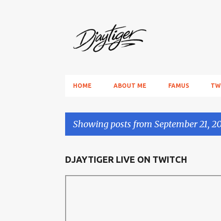
HOME
ABOUT ME
FAMUS
TW
Showing posts from September 21, 2
P
DJAYTIGER LIVE ON TWITCH
o
s
t
s