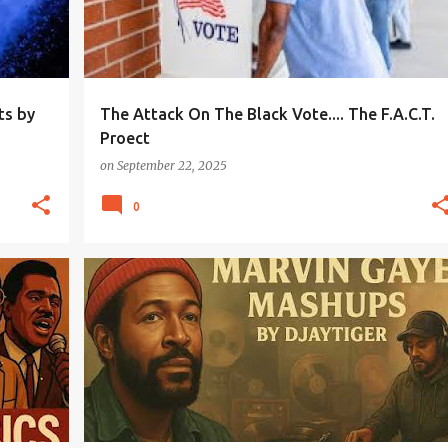
ts by
The Attack On The Black Vote.... The F.A.C.T.
Proect
on
September 22, 2025
0