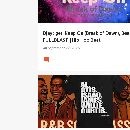
Djaytiger: Keep On (Break of Dawn), Bea
FULLBLAST | Hip Hop Beat
on
September 22, 2025
0