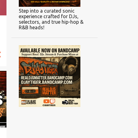
Step into a curated sonic
experience crafted for DJs,
selectors, and true hip-hop &
R&B heads!