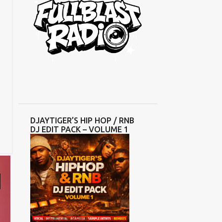
DJAYTIGER’S HIP HOP / RNB
DJ EDIT PACK – VOLUME 1