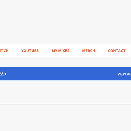
Skip to main content
ITCH
YOUTUBE
MY MIXES
MERCH
CONTACT
025
VIEW AL