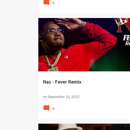
0
Nas - Fever Remix
on
September 24, 2025
0