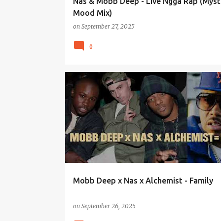
Nas & Mobb Deep - Live Ngga Rap (Myst
Mood Mix)
on
September 27, 2025
0
Mobb Deep x Nas x Alchemist - Family
on
September 26, 2025