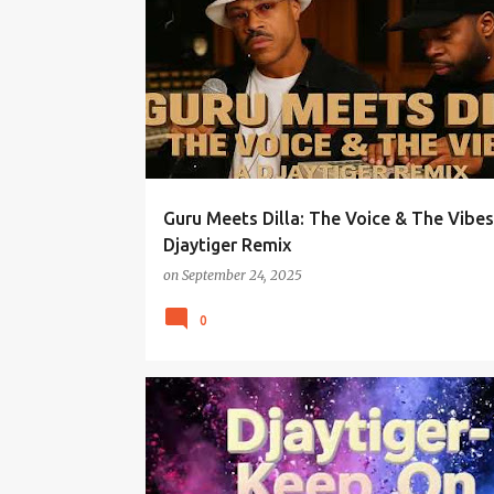
Guru Meets Dilla: The Voice & The Vibes
Djaytiger Remix
on
September 24, 2025
0