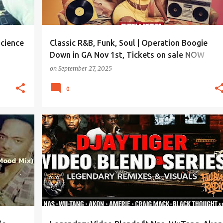
science
Classic R&B, Funk, Soul | Operation Boogie
Down in GA Nov 1st, Tickets on sale NOW
REEBOOTRADIO.COM
on
September 27, 2025
0