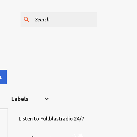
L
Labels
Listen to Fullblastradio 24/7