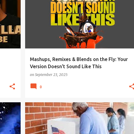
Mashups, Remixes & Blends on the Fly: Your
Version Doesn't Sound Like This
on
September 23, 2025
0