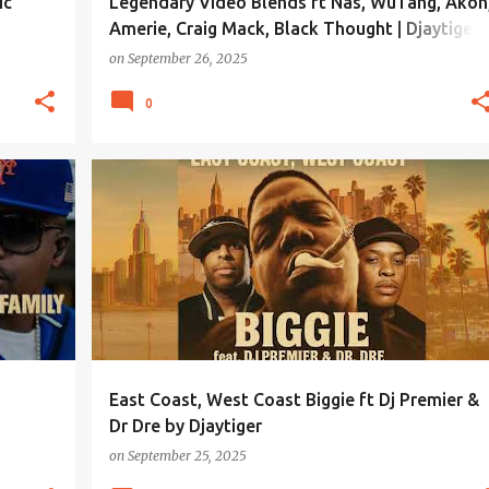
ic
Legendary Video Blends ft Nas, WuTang, Akon
Amerie, Craig Mack, Black Thought | Djaytiger
Exclusive
on
September 26, 2025
0
East Coast, West Coast Biggie ft Dj Premier &
Dr Dre by Djaytiger
on
September 25, 2025