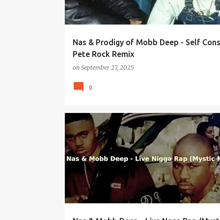
Nas & Prodigy of Mobb Deep - Self Con
Pete Rock Remix
on
September 27, 2025
0