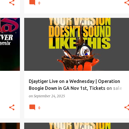
0
Djaytiger Live on a Wednesday | Operation
Boogie Down in GA Nov 1st, Tickets on sale
soon!
on
September 24, 2025
0