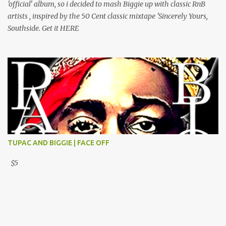
'official' album, so i decided to mash Biggie up with classic RnB
artists , inspired by the 50 Cent classic mixtape 'Sincerely Yours,
Southside. Get it HERE
TUPAC AND BIGGIE | FACE OFF
$5
Powered by Blogger