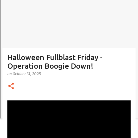
Halloween Fullblast Friday -
Operation Boogie Down!
on
October 31, 2025