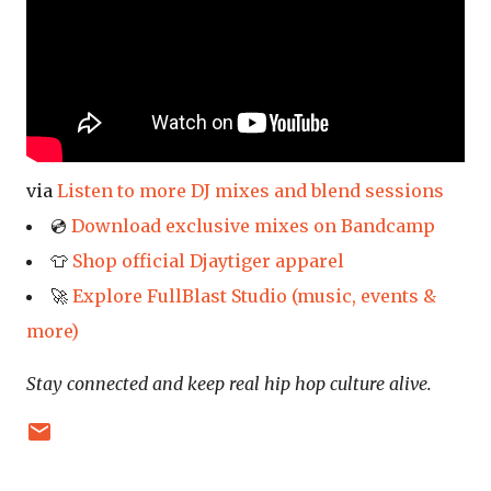
via
Listen to more DJ mixes and blend sessions
💿
Download exclusive mixes on Bandcamp
👕
Shop official Djaytiger apparel
🚀
Explore FullBlast Studio (music, events &
more)
Stay connected and keep real hip hop culture alive.