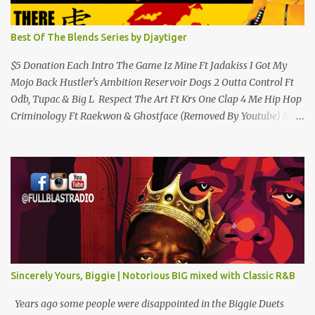
Best Of The Blends Series by Djaytiger
$5 Donation Each Intro The Game Iz Mine Ft Jadakiss I Got My
Mojo Back Hustler's Ambition Reservoir Dogs 2 Outta Control Ft
Odb, Tupac & Big L Respect The Art Ft Krs One Clap 4 Me Hip Hop
Criminology Ft Raekwon & Ghostface (Removed By Youtube) My
Comradz Ft Tupac & The Outlaw Immortalz Release Ft Method
Man Passion (Interlude) Watch 4 The Hook Ft Chuck D, Sheek
Louch, Jadakiss & Beanie Sigel Philly Love Ft Beanie Sigel Strong
Island Anthem Gunshots Ft 50 Cent & Dmx U Think I'm Funny?
(Interlude) Armed & Dangerous Ft Notorious Big & Shyne Po Ny
Niggaz Ft M.O.P. & Heather B The Best Around Competition (Gets
No Love) How We Do Ft Beanie Sigel & Odb Pop Dat Shyt Ft
Jadakiss, Redman & Das Efx I'm Rated R Ft Rakim Hands Up Ft
Jadakiss 100% F Big Pun & Tony Sunshine 1 Mic Get it HERE
Sincerely Yours, Biggie | Notorious BIG mixed with Classic R&B
Years ago some people were disappointed in the Biggie Duets