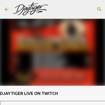
Skip to main content
DJAYTIGER LIVE ON TWITCH