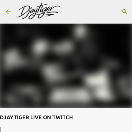
Skip to main content
DJAYTIGER LIVE ON TWITCH