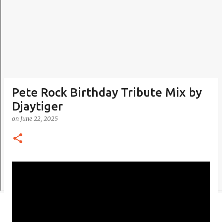
Pete Rock Birthday Tribute Mix by
Djaytiger
on
June 22, 2025