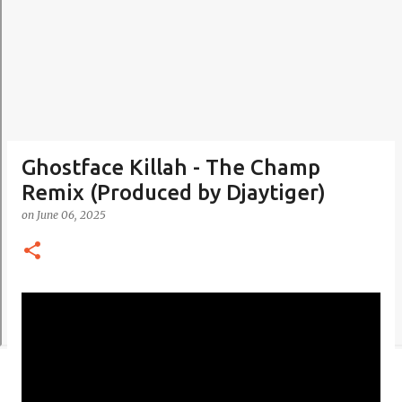
Ghostface Killah - The Champ
Remix (Produced by Djaytiger)
on
June 06, 2025