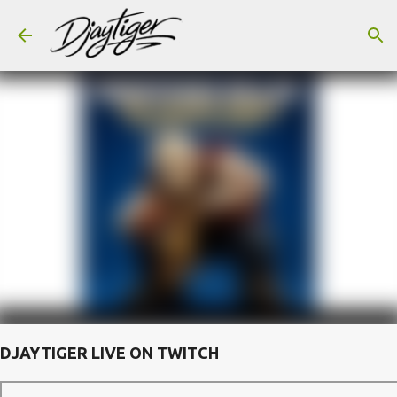
Skip to main content
DJAYTIGER LIVE ON TWITCH