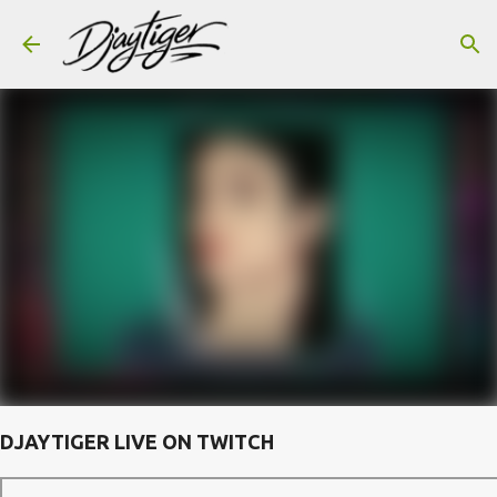
Skip to main content
DJAYTIGER LIVE ON TWITCH