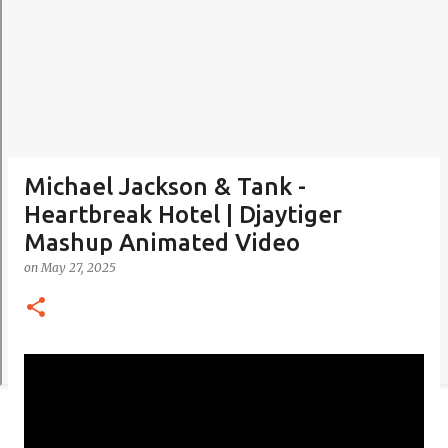
Michael Jackson & Tank -
Heartbreak Hotel | Djaytiger
Mashup Animated Video
on
May 27, 2025