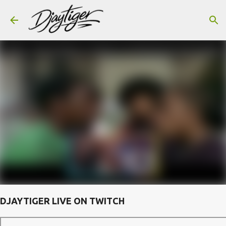
Skip to main content
DJAYTIGER LIVE ON TWITCH