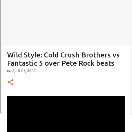
Wild Style: Cold Crush Brothers vs
Fantastic 5 over Pete Rock beats
on
April 03, 2025