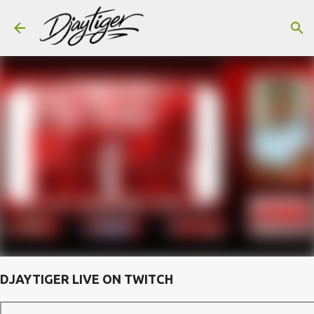
Skip to main content
DJAYTIGER LIVE ON TWITCH