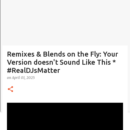
Remixes & Blends on the Fly: Your
Version doesn't Sound Like This *
#RealDJsMatter
on
April 01, 2025