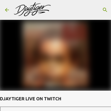
Skip to main content
DJAYTIGER LIVE ON TWITCH