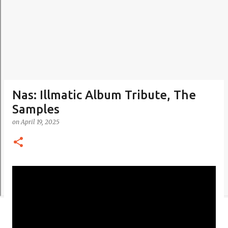
Nas: Illmatic Album Tribute, The
Samples
on
April 19, 2025