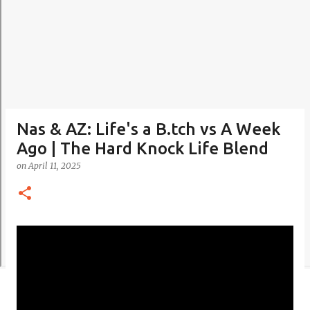
Nas & AZ: Life's a B.tch vs A Week
Ago | The Hard Knock Life Blend
on
April 11, 2025