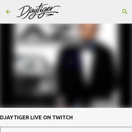
Skip to main content
DJAYTIGER LIVE ON TWITCH