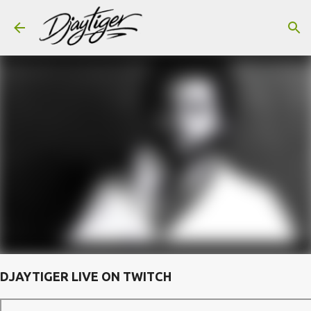
Skip to main content
DJAYTIGER LIVE ON TWITCH