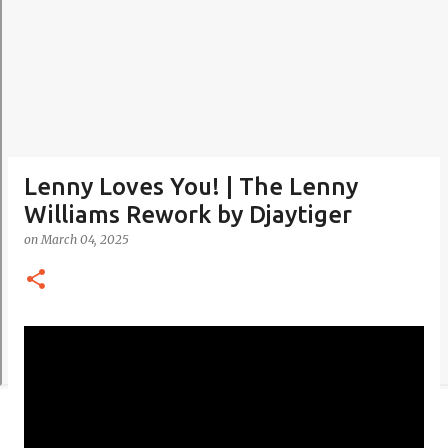
Lenny Loves You! | The Lenny
Williams Rework by Djaytiger
on
March 04, 2025