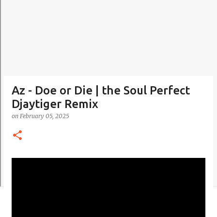
Az - Doe or Die | the Soul Perfect
Djaytiger Remix
on
February 05, 2025