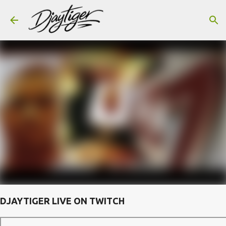
Skip to main content
DJAYTIGER LIVE ON TWITCH