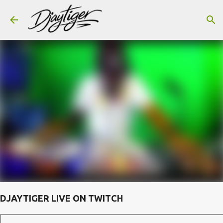
Skip to main content
DJAYTIGER LIVE ON TWITCH