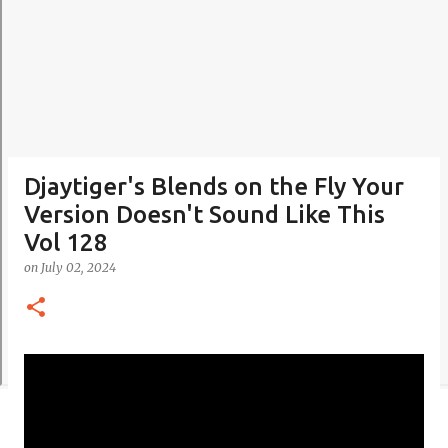
Djaytiger's Blends on the Fly Your
Version Doesn't Sound Like This
Vol 128
on
July 02, 2024