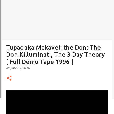
Tupac aka Makaveli the Don: The
Don Killuminati, The 3 Day Theory
[ Full Demo Tape 1996 ]
on
June 05, 2024