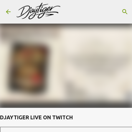
Skip to main content
DJAYTIGER LIVE ON TWITCH