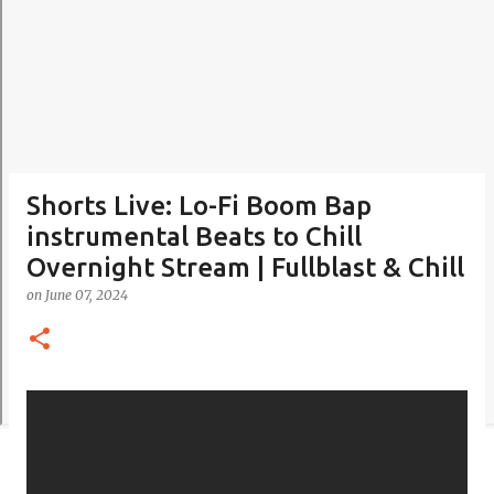
Shorts Live: Lo-Fi Boom Bap
instrumental Beats to Chill
Overnight Stream | Fullblast & Chill
on
June 07, 2024