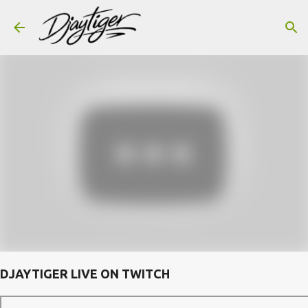
Skip to main content
DJAYTIGER LIVE ON TWITCH