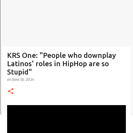
KRS One: "People who downplay
Latinos' roles in HipHop are so
Stupid"
on
June 18, 2024
C
o