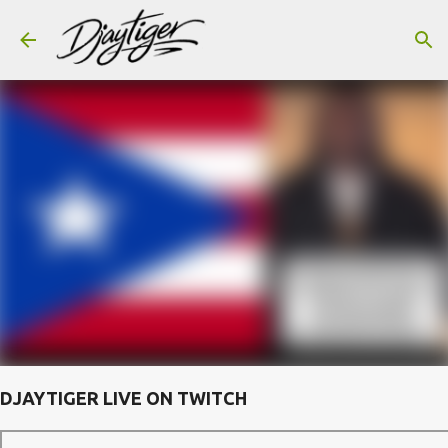
Skip to main content
DJAYTIGER LIVE ON TWITCH