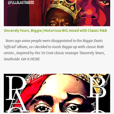
(Interlude) Armed & Dangerous Ft Notorious Big & Shyne Po Ny
Niggaz Ft M.O.P. & Heather B The Best Around Competition (Gets
No Love) How We Do Ft Beanie Sigel & Odb Pop Dat Shyt Ft
Jadakiss, Redman & Das Efx I'm Rated R Ft Rakim Hands Up Ft
Jadakiss 100% F Big Pun & Tony Sunshine 1 Mic Get it HERE
Sincerely Yours, Biggie | Notorious BIG mixed with Classic R&B
Years ago some people were disappointed in the Biggie Duets
'official' album, so i decided to mash Biggie up with classic RnB
artists , inspired by the 50 Cent classic mixtape 'Sincerely Yours,
Southside. Get it HERE