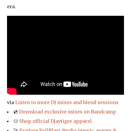
era.
via
Listen to more DJ mixes and blend sessions
💿
Download exclusive mixes on Bandcamp
👕
Shop official Djaytiger apparel
🚀
Explore FullBlast Studio (music, events &