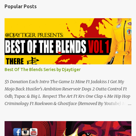
s
Popular Posts
Best Of The Blends Series by Djaytiger
$5 Donation Each Intro The Game Iz Mine Ft Jadakiss I Got My
Mojo Back Hustler's Ambition Reservoir Dogs 2 Outta Control Ft
Odb, Tupac & Big L Respect The Art Ft Krs One Clap 4 Me Hip Hop
Criminology Ft Raekwon & Ghostface (Removed By Youtube) My
Comradz Ft Tupac & The Outlaw Immortalz Release Ft Method
Man Passion (Interlude) Watch 4 The Hook Ft Chuck D, Sheek
Louch, Jadakiss & Beanie Sigel Philly Love Ft Beanie Sigel Strong
Island Anthem Gunshots Ft 50 Cent & Dmx U Think I'm Funny?