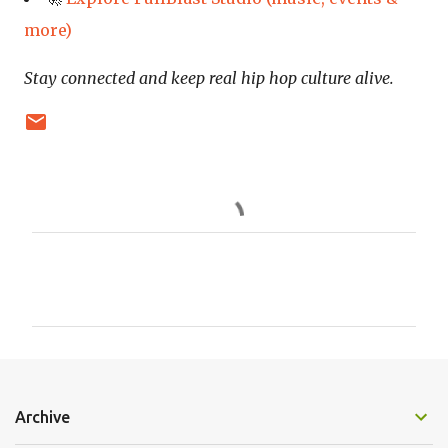
more)
Stay connected and keep real hip hop culture alive.
C
o
m
m
e
n
Archive
t