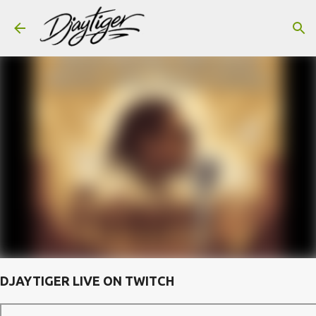
Skip to main content
DJAYTIGER LIVE ON TWITCH