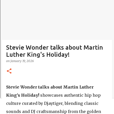
Stevie Wonder talks about Martin
Luther King's Holiday!
on
January 19, 2026
Stevie Wonder talks about Martin Luther
King's Holiday!
showcases authentic hip hop
culture curated by Djaytiger, blending classic
sounds and DJ craftsmanship from the golden