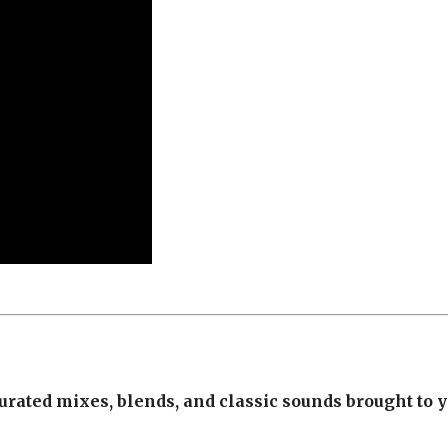
urated mixes, blends, and classic sounds brought to 