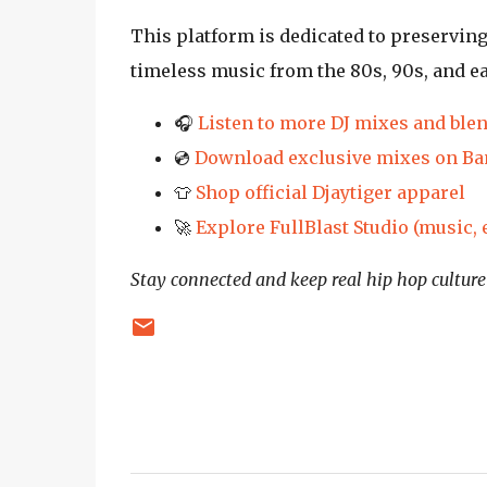
This platform is dedicated to preservin
timeless music from the 80s, 90s, and e
🎧
Listen to more DJ mixes and ble
💿
Download exclusive mixes on B
👕
Shop official Djaytiger apparel
🚀
Explore FullBlast Studio (music,
Stay connected and keep real hip hop culture 