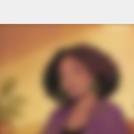
Skip to main content