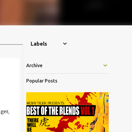
Labels
Archive
Popular Posts
ger,