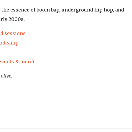
g the essence of boom bap, underground hip hop, and
arly 2000s.
nd sessions
andcamp
 events & more)
alive.