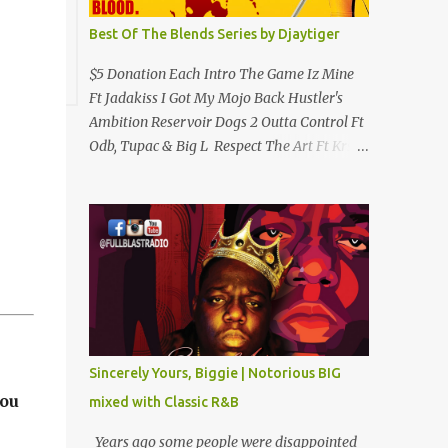
Best Of The Blends Series by Djaytiger
$5 Donation Each Intro The Game Iz Mine
Ft Jadakiss I Got My Mojo Back Hustler's
Ambition Reservoir Dogs 2 Outta Control Ft
Odb, Tupac & Big L Respect The Art Ft Krs
One Clap 4 Me Hip Hop Criminology Ft
Raekwon & Ghostface (Removed By
Youtube) My Comradz Ft Tupac & The
Outlaw Immortalz Release Ft Method Man
Passion (Interlude) Watch 4 The Hook Ft
Chuck D, Sheek Louch, Jadakiss & Beanie
Sigel Philly Love Ft Beanie Sigel Strong
Island Anthem Gunshots Ft 50 Cent & Dmx
U Think I'm Funny? (Interlude) Armed &
Sincerely Yours, Biggie | Notorious BIG
Dangerous Ft Notorious Big & Shyne Po Ny
you
mixed with Classic R&B
Niggaz Ft M.O.P. & Heather B The Best
Around Competition (Gets No Love) How We
Years ago some people were disappointed