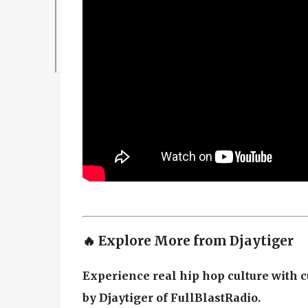
🔥 Explore More from Djaytiger
Experience real hip hop culture with c
by Djaytiger of FullBlastRadio.