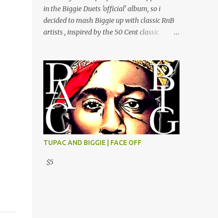
Do Ft Beanie Sigel & Odb Pop Dat Shyt Ft
in the Biggie Duets 'official' album, so i
Jadakiss, Redman & Das Efx I'm Rated R Ft
decided to mash Biggie up with classic RnB
Rakim Hands Up Ft Jadakiss 100% F Big Pun
artists , inspired by the 50 Cent classic
& Tony Sunshine 1 Mic Get it HERE
mixtape 'Sincerely Yours, Southside. Get it
HERE
TUPAC AND BIGGIE | FACE OFF
$5