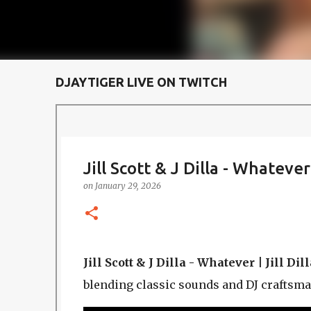
DJAYTIGER LIVE ON TWITCH
Jill Scott & J Dilla - Whatever |
on
January 29, 2026
Jill Scott & J Dilla - Whatever | Jill Dill
blending classic sounds and DJ craftsma