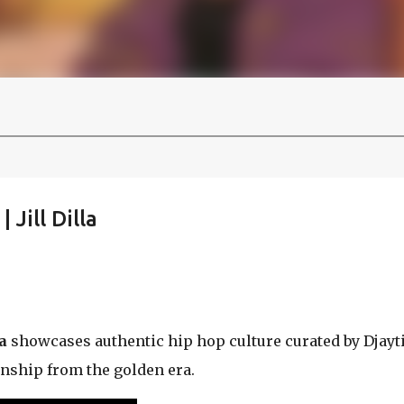
 Jill Dilla
a
showcases authentic hip hop culture curated by Djayti
nship from the golden era.