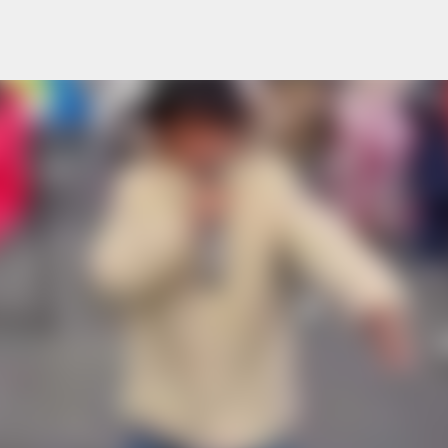
Skip to main content