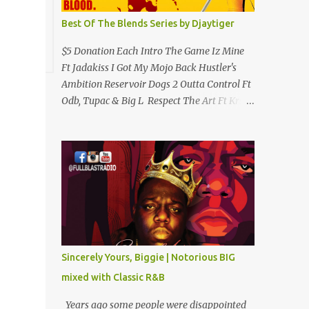
Best Of The Blends Series by Djaytiger
$5 Donation Each Intro The Game Iz Mine
Ft Jadakiss I Got My Mojo Back Hustler's
Ambition Reservoir Dogs 2 Outta Control Ft
Odb, Tupac & Big L Respect The Art Ft Krs
One Clap 4 Me Hip Hop Criminology Ft
Raekwon & Ghostface (Removed By
Youtube) My Comradz Ft Tupac & The
Outlaw Immortalz Release Ft Method Man
Passion (Interlude) Watch 4 The Hook Ft
Chuck D, Sheek Louch, Jadakiss & Beanie
Sigel Philly Love Ft Beanie Sigel Strong
Island Anthem Gunshots Ft 50 Cent & Dmx
U Think I'm Funny? (Interlude) Armed &
Sincerely Yours, Biggie | Notorious BIG
Dangerous Ft Notorious Big & Shyne Po Ny
mixed with Classic R&B
Niggaz Ft M.O.P. & Heather B The Best
Around Competition (Gets No Love) How We
Years ago some people were disappointed