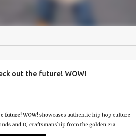
heck out the future! WOW!
he future! WOW!
showcases authentic hip hop culture
ounds and DJ craftsmanship from the golden era.