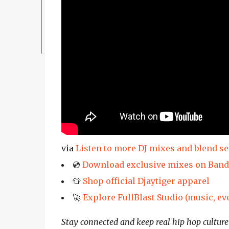
via
Listen to more DJ mixes and blend s
💿
Download exclusive mixes on Ban
👕
Shop official Djaytiger apparel
🚀
Explore FullBlast Studio (music, ev
Stay connected and keep real hip hop culture 