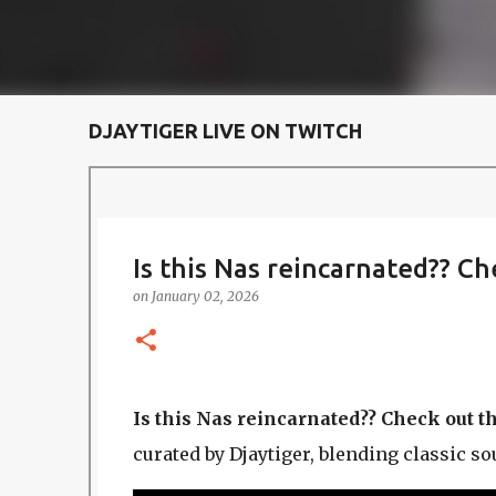
DJAYTIGER LIVE ON TWITCH
Is this Nas reincarnated?? C
on
January 02, 2026
Is this Nas reincarnated?? Check out t
curated by Djaytiger, blending classic s