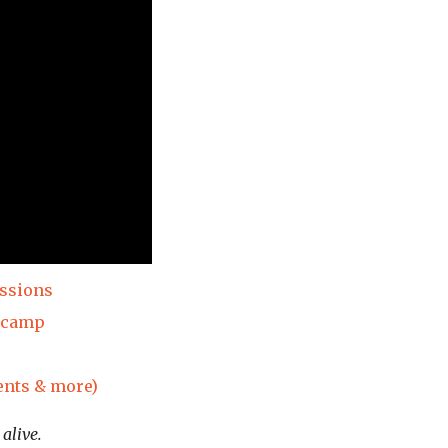
essions
dcamp
ents & more)
alive.