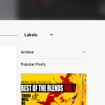
Labels
Archive
Popular Posts