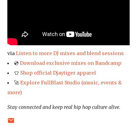
via
Listen to more DJ mixes and blend sessions
💿
Download exclusive mixes on Bandcamp
👕
Shop official Djaytiger apparel
🚀
Explore FullBlast Studio (music, events &
more)
Stay connected and keep real hip hop culture alive.