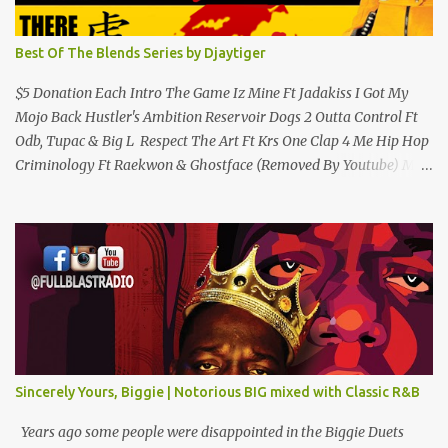
Best Of The Blends Series by Djaytiger
$5 Donation Each Intro The Game Iz Mine Ft Jadakiss I Got My
Mojo Back Hustler's Ambition Reservoir Dogs 2 Outta Control Ft
Odb, Tupac & Big L Respect The Art Ft Krs One Clap 4 Me Hip Hop
Criminology Ft Raekwon & Ghostface (Removed By Youtube) My
Comradz Ft Tupac & The Outlaw Immortalz Release Ft Method
Man Passion (Interlude) Watch 4 The Hook Ft Chuck D, Sheek
Louch, Jadakiss & Beanie Sigel Philly Love Ft Beanie Sigel Strong
Island Anthem Gunshots Ft 50 Cent & Dmx U Think I'm Funny?
(Interlude) Armed & Dangerous Ft Notorious Big & Shyne Po Ny
Niggaz Ft M.O.P. & Heather B The Best Around Competition (Gets
No Love) How We Do Ft Beanie Sigel & Odb Pop Dat Shyt Ft
Jadakiss, Redman & Das Efx I'm Rated R Ft Rakim Hands Up Ft
Jadakiss 100% F Big Pun & Tony Sunshine 1 Mic Get it HERE
Sincerely Yours, Biggie | Notorious BIG mixed with Classic R&B
Years ago some people were disappointed in the Biggie Duets