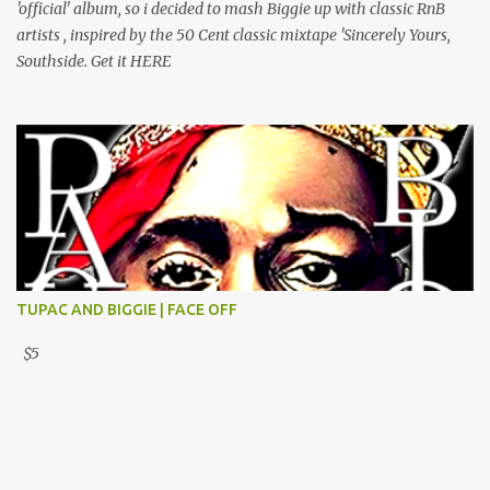
'official' album, so i decided to mash Biggie up with classic RnB
artists , inspired by the 50 Cent classic mixtape 'Sincerely Yours,
Southside. Get it HERE
TUPAC AND BIGGIE | FACE OFF
$5
Powered by Blogger