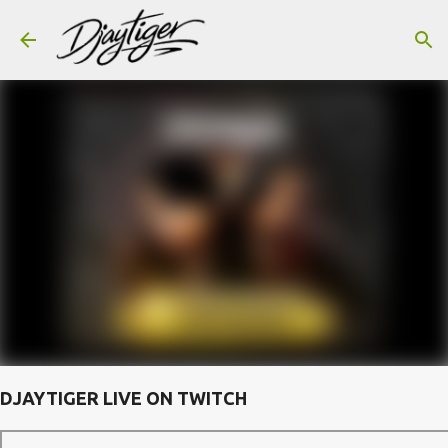
Skip to main content
DJAYTIGER LIVE ON TWITCH