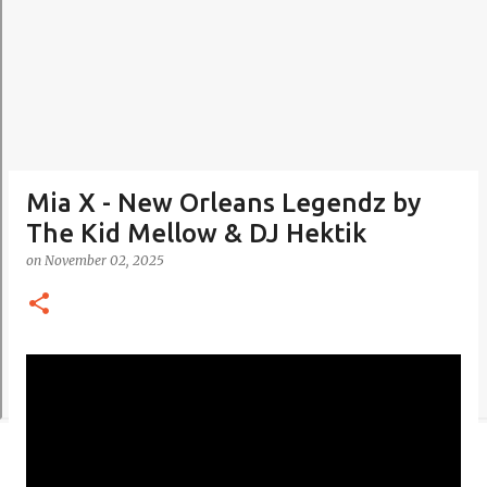
Mia X - New Orleans Legendz by
The Kid Mellow & DJ Hektik
on
November 02, 2025