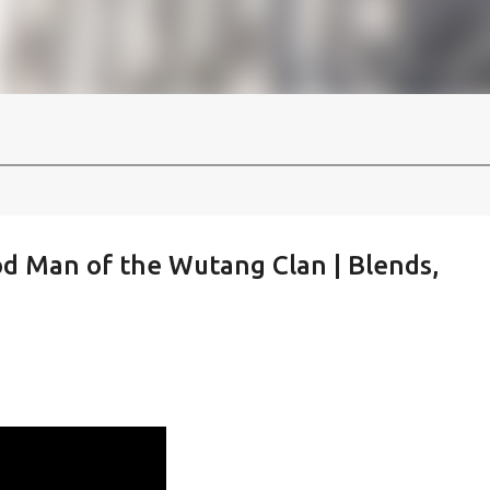
d Man of the Wutang Clan | Blends,