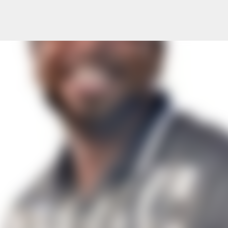
Skip to main content