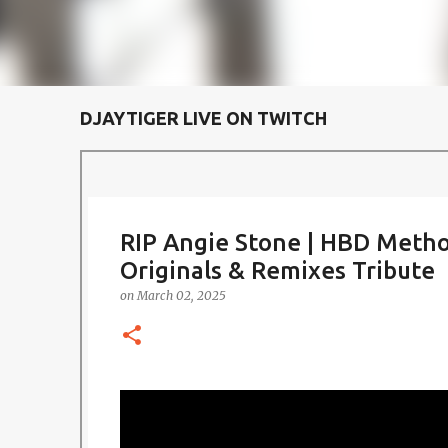
DJAYTIGER LIVE ON TWITCH
RIP Angie Stone | HBD Metho
Originals & Remixes Tribute
on
March 02, 2025