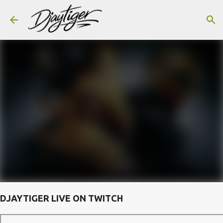
Skip to main content
DJAYTIGER LIVE ON TWITCH