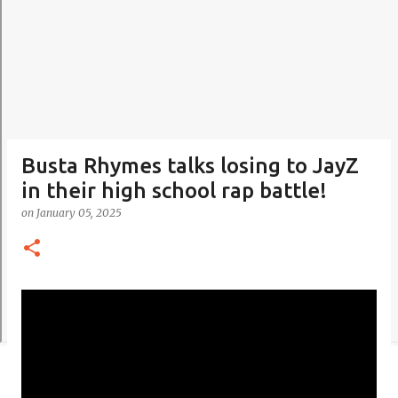
Busta Rhymes talks losing to JayZ
in their high school rap battle!
on
January 05, 2025