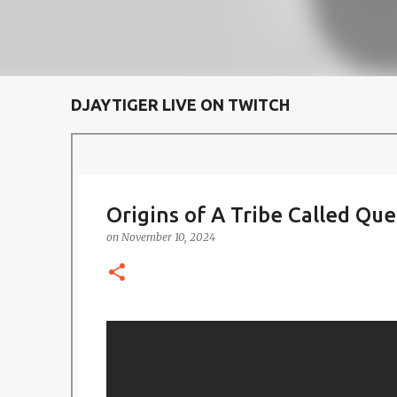
DJAYTIGER LIVE ON TWITCH
Origins of A Tribe Called Que
on
November 10, 2024