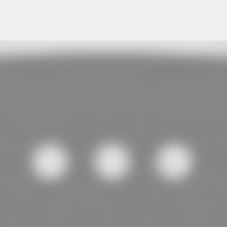
Skip to main content