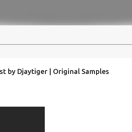
st by Djaytiger | Original Samples