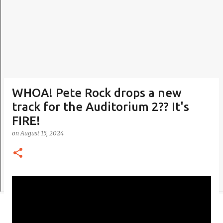
WHOA! Pete Rock drops a new
track for the Auditorium 2?? It's
FIRE!
on
August 15, 2024