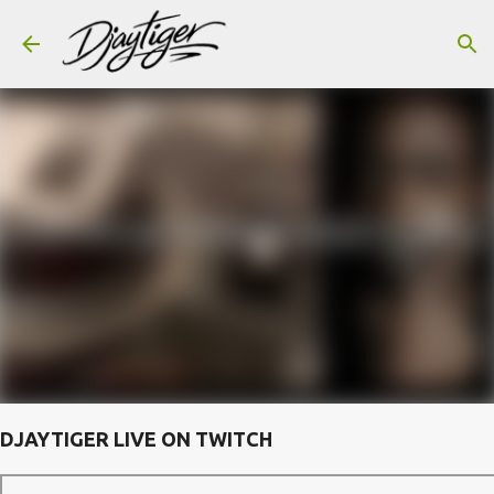
Skip to main content
DJAYTIGER LIVE ON TWITCH