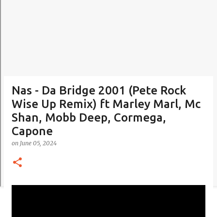
Nas - Da Bridge 2001 (Pete Rock
Wise Up Remix) ft Marley Marl, Mc
Shan, Mobb Deep, Cormega,
Capone
on
June 05, 2024