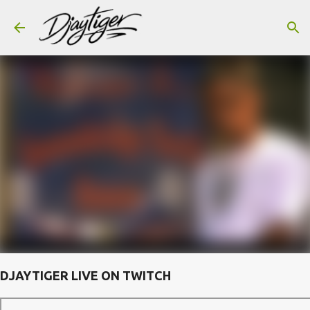
Skip to main content
DJAYTIGER LIVE ON TWITCH