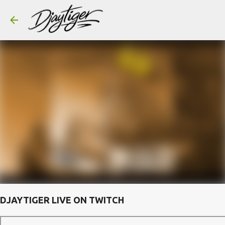
Skip to main content
DJAYTIGER LIVE ON TWITCH