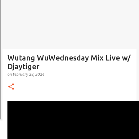
Wutang WuWednesday Mix Live w/
Djaytiger
on
February 28, 2024