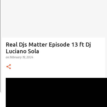
Real Djs Matter Episode 13 ft Dj
Luciano Sola
on
February 19, 2024