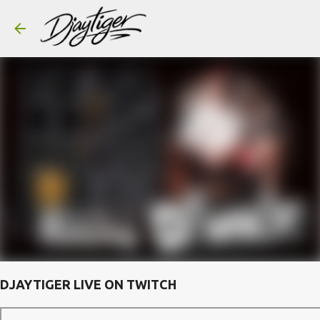
Skip to main content
DJAYTIGER LIVE ON TWITCH