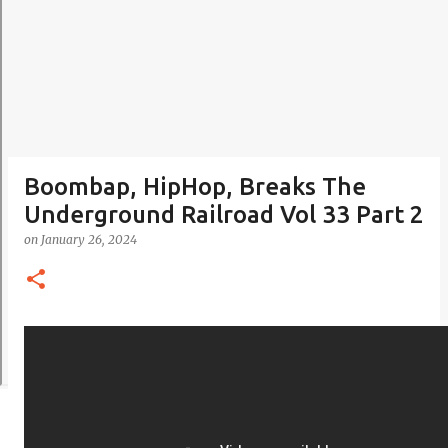
Boombap, HipHop, Breaks The
Underground Railroad Vol 33 Part 2
on
January 26, 2024