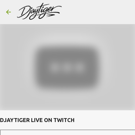
Skip to main content
DJAYTIGER LIVE ON TWITCH